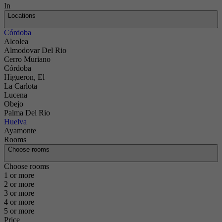
In
Locations
Córdoba
Alcolea
Almodovar Del Rio
Cerro Muriano
Córdoba
Higueron, El
La Carlota
Lucena
Obejo
Palma Del Rio
Huelva
Ayamonte
Rooms
Choose rooms
Choose rooms
1 or more
2 or more
3 or more
4 or more
5 or more
Contact
Price