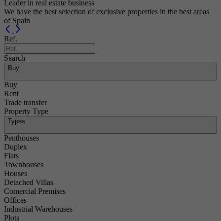
Leader in real estate business
We have the best selection of exclusive properties in the best areas
of Spain
Previous
Next
Ref.
Search
Buy
Buy
Rent
Trade transfer
Property Type
Types
Penthouses
Duplex
Flats
Townhouses
Houses
Detached Villas
Comercial Premises
Offices
Industrial Warehouses
Plots