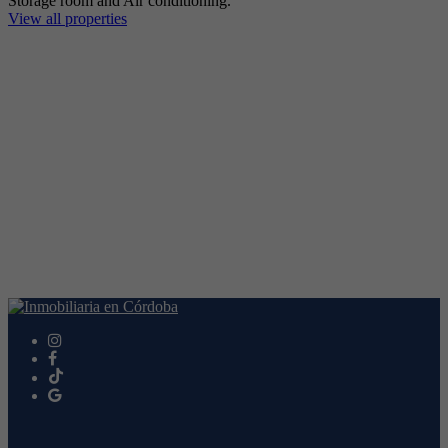
Storage room and Air conditioning.
View all properties