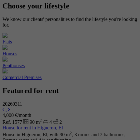
Choose your
lifestyle
We know our clients' personalities to find the lifestyle you're looking
for.
Flats
Houses
Penthouses
Comercial Premises
Featured for rent
20260311
4,000 €/month
2
Ref. 1577
90 m
4
2
House for rent in Higueron, El
2
House in Higueron, El, with 90 m
, 3 rooms and 2 bathrooms,