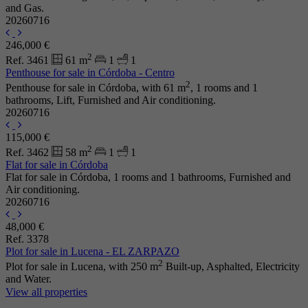
and Gas.
20260716
246,000 €
2
Ref. 3461
61 m
1
1
Penthouse for sale in Córdoba - Centro
2
Penthouse for sale in Córdoba, with 61 m
, 1 rooms and 1
bathrooms, Lift, Furnished and Air conditioning.
20260716
115,000 €
2
Ref. 3462
58 m
1
1
Flat for sale in Córdoba
Flat for sale in Córdoba, 1 rooms and 1 bathrooms, Furnished and
Air conditioning.
20260716
48,000 €
Ref. 3378
Plot for sale in Lucena - EL ZARPAZO
2
Plot for sale in Lucena, with 250 m
Built-up, Asphalted, Electricity
and Water.
View all properties