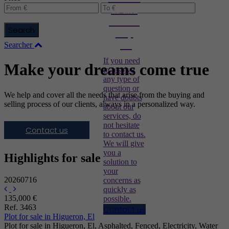
us and
we will
Search
help
you
Searcher
If you need
Make your dreams come true
to resolve
any type of
question or
We help and cover all the needs that arise from the buying and
have doubts
selling process of our clients, always in a personalized way.
about our
services, do
not hesitate
Contact us
to contact us.
We will give
you a
Highlights for sale
solution to
your
20260716
concerns as
quickly as
135,000 €
possible.
Ref. 3463
Contact us
Plot for sale in Higueron, El
Plot for sale in Higueron, El, Asphalted, Fenced, Electricity, Water