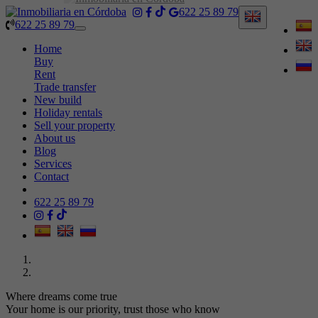
622 25 89 79
622 25 89 79
Toggle
navigation
Home
Buy
Rent
Trade transfer
New build
Holiday rentals
Sell your property
About us
Blog
Services
Contact
622 25 89 79
Where dreams come true
Your home is our priority, trust those who know